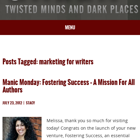
MENU
HOME
BIO
Posts Tagged: marketing for writers
BOOKS
BLOG
Manic Monday: Fostering Success – A Mission For All
PRESS
Authors
ARTICLES
CONTACT
JULY 23, 2012
|
STACY
Melissa, thank you so much for visiting
today! Congrats on the launch of your new
venture, Fostering Success, an essential