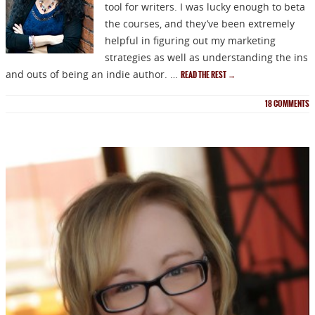
tool for writers. I was lucky enough to beta
the courses, and they’ve been extremely
helpful in figuring out my marketing
strategies as well as understanding the ins
and outs of being an indie author. …
READ THE REST
→
18
COMMENTS
NEWSLETTER
Signup for news on new
releases, sales and