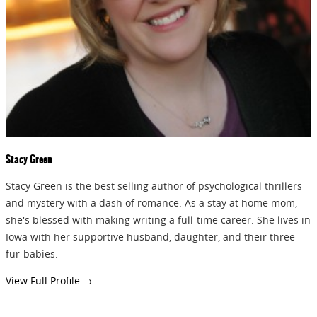
GIVEAWAYS!!!
SEND
Stacy Green
Stacy Green is the best selling author of psychological thrillers
and mystery with a dash of romance. As a stay at home mom,
she's blessed with making writing a full-time career. She lives in
Iowa with her supportive husband, daughter, and their three
fur-babies.
View Full Profile →