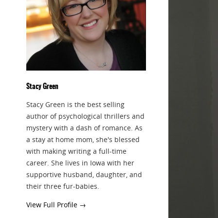
Stacy Green
Stacy Green is the best selling
author of psychological thrillers and
mystery with a dash of romance. As
a stay at home mom, she's blessed
with making writing a full-time
career. She lives in Iowa with her
supportive husband, daughter, and
their three fur-babies.
View Full Profile →