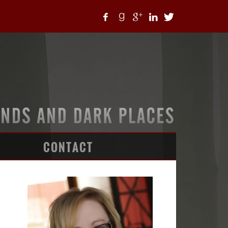
CONTACT
ARTICLES