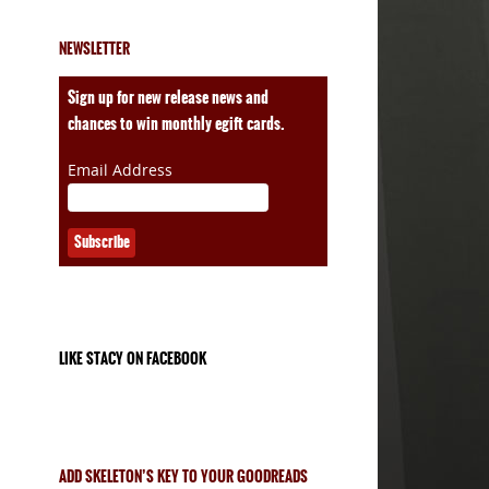
NEWSLETTER
ales
Sign up for new release news and
chances to win monthly egift cards.
Email Address
LIKE STACY ON FACEBOOK
ADD SKELETON’S KEY TO YOUR GOODREADS