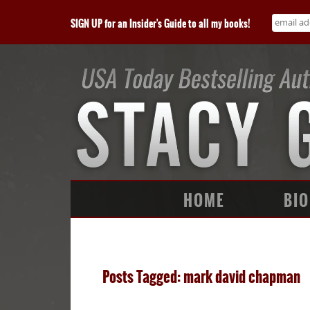
SIGN UP for an Insider's Guide to all my books!
HOME
BIO
Posts Tagged: mark david chapman