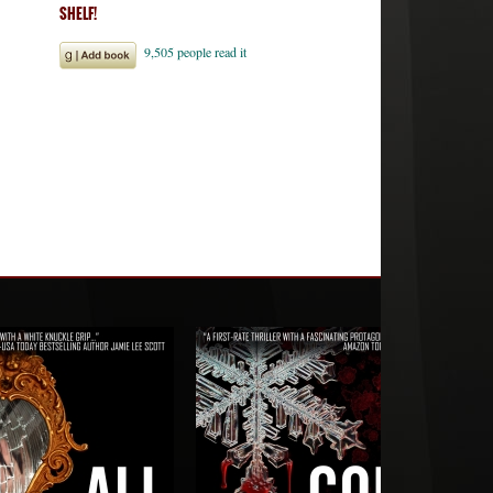
SHELF!