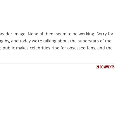
header image. None of them seem to be working. Sorry for
ng by, and today we’re talking about the superstars of the
he public makes celebrities ripe for obsessed fans, and the
21
COMMENTS