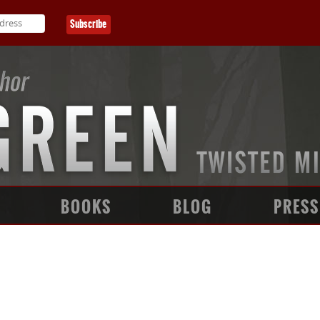
BOOKS
BLOG
PRESS