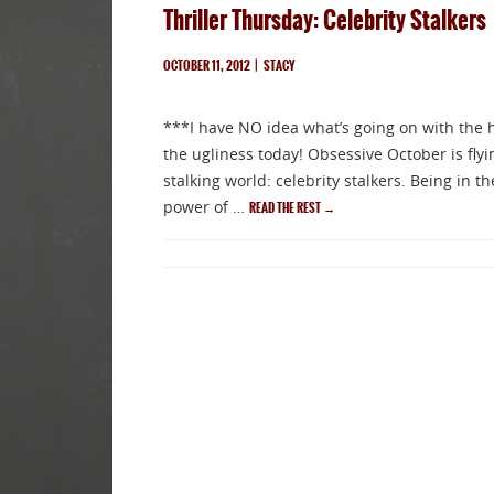
Thriller Thursday: Celebrity Stalkers
OCTOBER 11, 2012
|
STACY
***I have NO idea what’s going on with the 
the ugliness today! Obsessive October is flyi
stalking world: celebrity stalkers. Being in t
power of …
READ THE REST
→