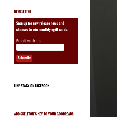
NEWSLETTER
ales
Sign up for new release news and
chances to win monthly egift cards.
Email Address
LIKE STACY ON FACEBOOK
ADD SKELETON’S KEY TO YOUR GOODREADS