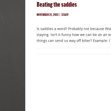
Beating the saddies
NOVEMBER 21, 2013
|
STACY
Is saddies a word? Probably not because WordPr
staying. Isn’t it funny how we can be on an em
things can send us way off kilter? Example: I