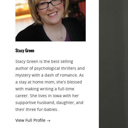
Stacy Green
Stacy Green is the best selling
author of psychological thrillers and
mystery with a dash of romance. As
a stay at home mom, she's blessed
with making writing a full-time
career. She lives in Iowa with her
supportive husband, daughter, and
their three fur-babies.
View Full Profile →