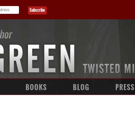
BOOKS
BLOG
PRESS