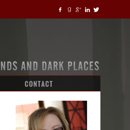
CONTACT
ARTICLES