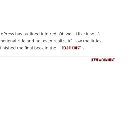
ess has outlined it in red. Oh well, I like it so it’s
otional ride and not even realize it? How the littlest
 finished the final book in the …
READ THE REST
→
LEAVE A COMMENT