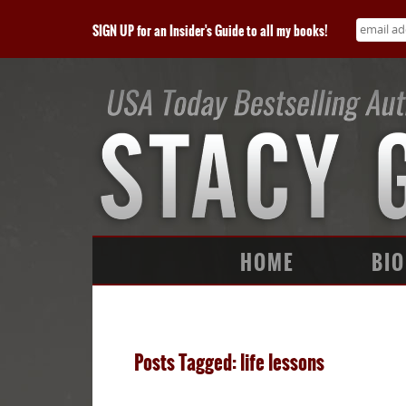
SIGN UP for an Insider's Guide to all my books!
HOME
BIO
Posts Tagged: life lessons