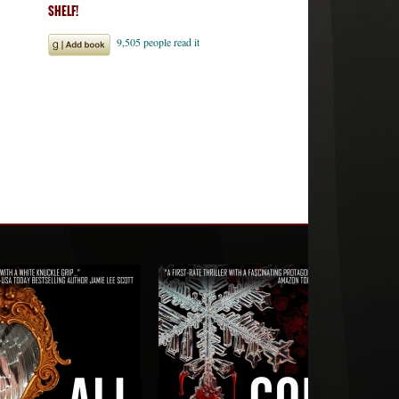
SHELF!