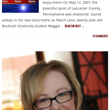
enjoy them! On May 12, 2007, the
peaceful quiet of Lancaster County,
Pennsylvania was shattered. Sound
asleep in her two-story home on Peach Lane, twenty-year-old
Bucknell University student Maggie …
READ THE REST
→
37
COMMENTS
NEWSLETTER
Signup for news on new
releases, sales and