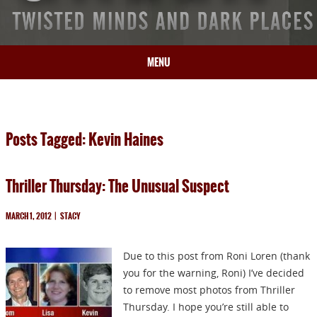
MENU
HOME
BIO
Posts Tagged: Kevin Haines
BOOKS
BLOG
Thriller Thursday: The Unusual Suspect
PRESS
ARTICLES
MARCH 1, 2012
|
STACY
CONTACT
Due to this post from Roni Loren (thank
you for the warning, Roni) I’ve decided
to remove most photos from Thriller
Thursday. I hope you’re still able to