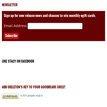
NEWSLETTER
Sign up for new release news and chances to win monthly egift cards.
Email Address
LIKE STACY ON FACEBOOK
ADD SKELETON’S KEY TO YOUR GOODREADS SHELF!