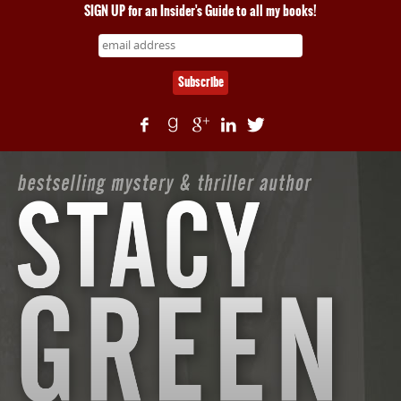
SIGN UP for an Insider's Guide to all my books!