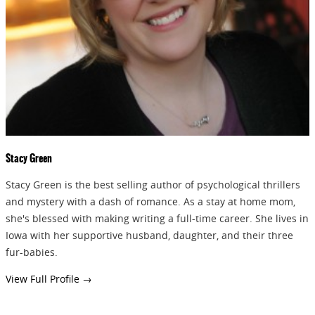
GIVEAWAYS!!!
SEND
Stacy Green
Stacy Green is the best selling author of psychological thrillers
and mystery with a dash of romance. As a stay at home mom,
she's blessed with making writing a full-time career. She lives in
Iowa with her supportive husband, daughter, and their three
fur-babies.
View Full Profile →