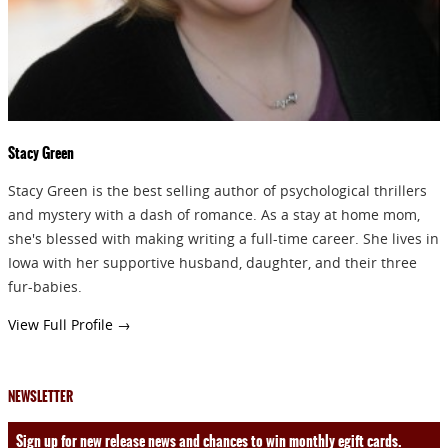
Stacy Green
Stacy Green is the best selling author of psychological thrillers
and mystery with a dash of romance. As a stay at home mom,
she's blessed with making writing a full-time career. She lives in
Iowa with her supportive husband, daughter, and their three
fur-babies.
View Full Profile →
NEWSLETTER
Sign up for new release news and chances to win monthly egift cards.