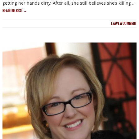
getting her hands dirty. After all, she still believes she’s killing …
READ THE REST
→
LEAVE A COMMENT