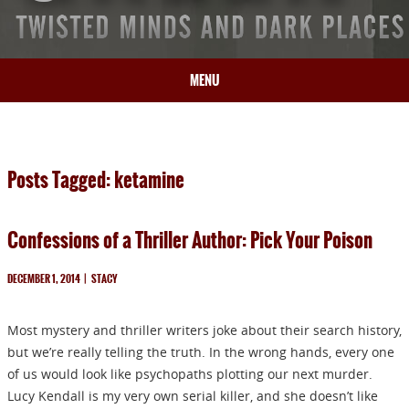
MENU
HOME
BIO
Posts Tagged: ketamine
BOOKS
BLOG
Confessions of a Thriller Author: Pick Your Poison
PRESS
ARTICLES
DECEMBER 1, 2014
|
STACY
CONTACT
Most mystery and thriller writers joke about their search history,
but we’re really telling the truth. In the wrong hands, every one
of us would look like psychopaths plotting our next murder.
Lucy Kendall is my very own serial killer, and she doesn’t like