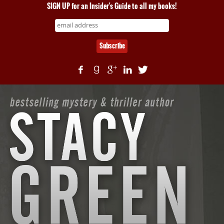
SIGN UP for an Insider's Guide to all my books!