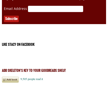
Email Address
LIKE STACY ON FACEBOOK
ADD SKELETON’S KEY TO YOUR GOODREADS SHELF!