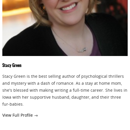
GIVEAWAYS!!!
SEND
Stacy Green
Stacy Green is the best selling author of psychological thrillers
and mystery with a dash of romance. As a stay at home mom,
she's blessed with making writing a full-time career. She lives in
Iowa with her supportive husband, daughter, and their three
fur-babies.
View Full Profile →