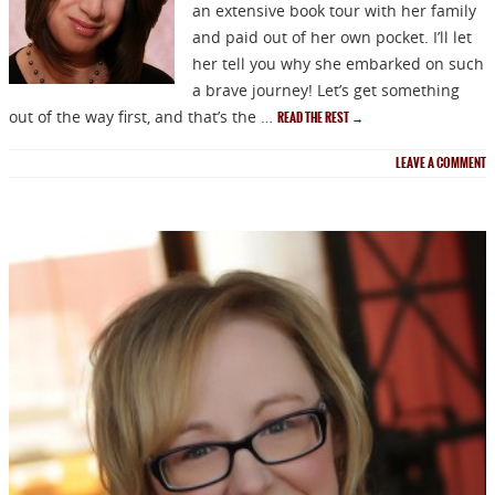
an extensive book tour with her family
and paid out of her own pocket. I’ll let
her tell you why she embarked on such
a brave journey! Let’s get something
out of the way first, and that’s the …
READ THE REST
→
LEAVE A COMMENT
NEWSLETTER
Signup for news on new
releases, sales and