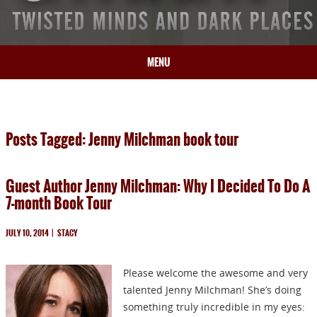
MENU
HOME
BIO
Posts Tagged: Jenny Milchman book tour
BOOKS
BLOG
Guest Author Jenny Milchman: Why I Decided To Do A
PRESS
7-month Book Tour
ARTICLES
CONTACT
JULY 10, 2014
|
STACY
Please welcome the awesome and very
talented Jenny Milchman! She’s doing
something truly incredible in my eyes: