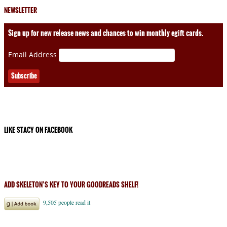
NEWSLETTER
Sign up for new release news and chances to win monthly egift cards.
Email Address
LIKE STACY ON FACEBOOK
ADD SKELETON’S KEY TO YOUR GOODREADS SHELF!