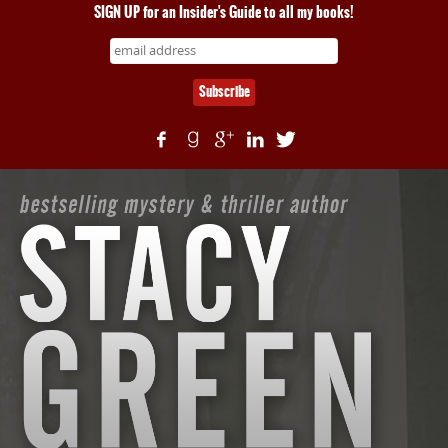
SIGN UP for an Insider's Guide to all my books!