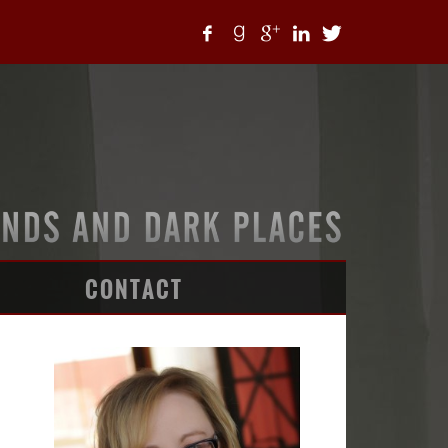
CONTACT
ARTICLES