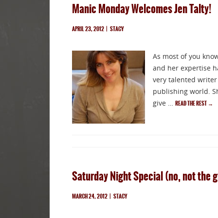
Manic Monday Welcomes Jen Talty!
APRIL 23, 2012
|
STACY
As most of you know,
and her expertise ha
very talented write
publishing world. S
give …
READ THE REST
→
Saturday Night Special (no, not the 
MARCH 24, 2012
|
STACY