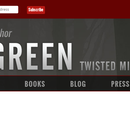
BOOKS
BLOG
PRESS