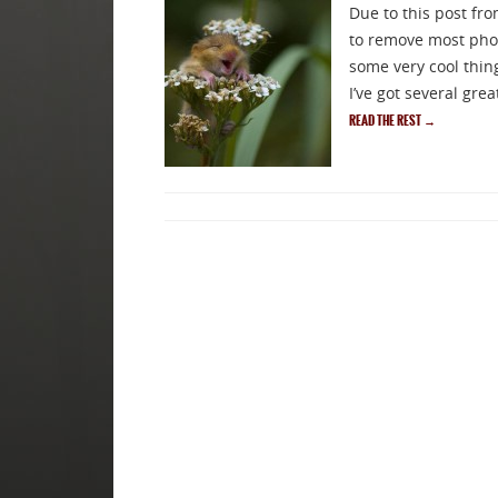
Due to this post fro
to remove most phot
some very cool thin
Sig
I’ve got several gre
READ THE REST
→