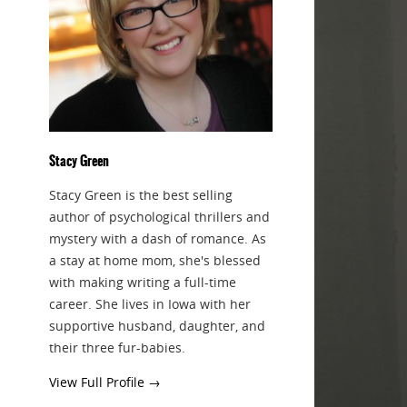
Stacy Green
Stacy Green is the best selling
author of psychological thrillers and
mystery with a dash of romance. As
a stay at home mom, she's blessed
with making writing a full-time
career. She lives in Iowa with her
supportive husband, daughter, and
their three fur-babies.
View Full Profile →