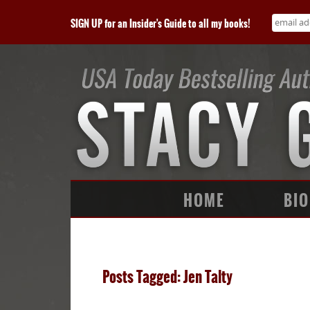
SIGN UP for an Insider's Guide to all my books!
HOME
BIO
Posts Tagged: Jen Talty