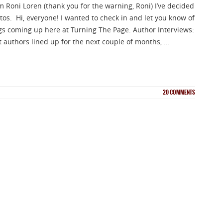
m Roni Loren (thank you for the warning, Roni) I’ve decided
NEWSLETTER
os. Hi, everyone! I wanted to check in and let you know of
gs coming up here at Turning The Page. Author Interviews:
nup for news on new releases, s
at authors lined up for the next couple of months, …
and GIVEAWAYS!!!
20
COMMENTS
SEND