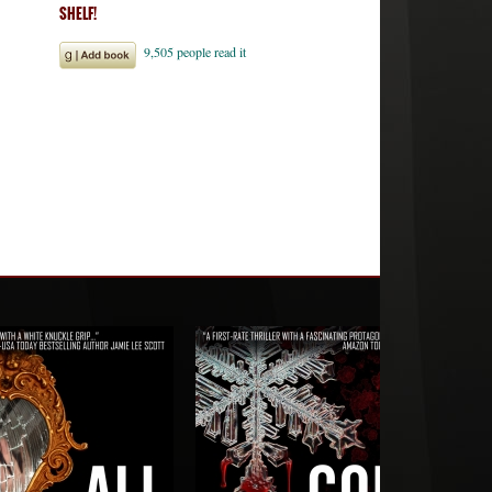
SHELF!