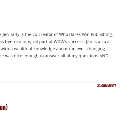
 Jen Talty is the co-creator of Who Dares Win Publishing,
s been an integral part of WDW’s success. Jen is also a
r with a wealth of knowledge about the ever-changing
he was nice enough to answer all of my questions AND
33
COMMENTS
gun)