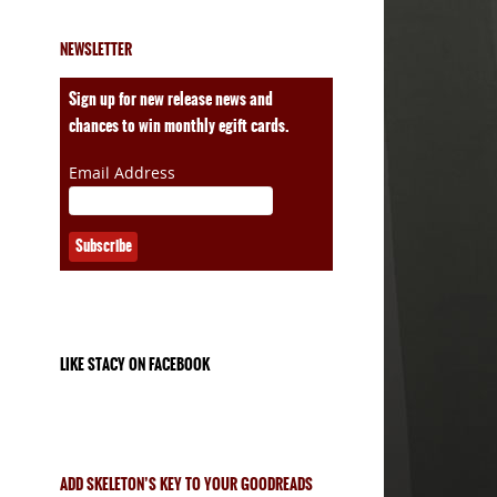
NEWSLETTER
ales
Sign up for new release news and
chances to win monthly egift cards.
Email Address
LIKE STACY ON FACEBOOK
ADD SKELETON’S KEY TO YOUR GOODREADS