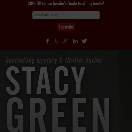
SIGN UP for an Insider's Guide to all my books!