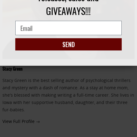
GIVEAWAYS!!!
SEND
Stacy Green
Stacy Green is the best selling author of psychological thrillers
and mystery with a dash of romance. As a stay at home mom,
she's blessed with making writing a full-time career. She lives in
Iowa with her supportive husband, daughter, and their three
fur-babies.
View Full Profile →