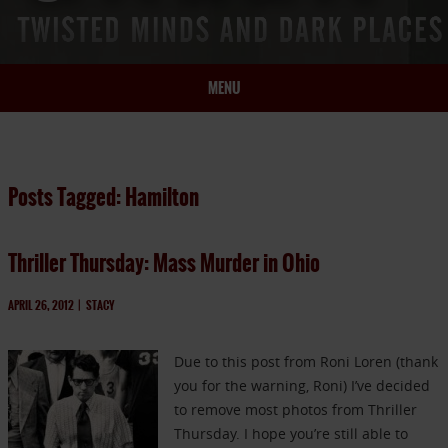
MENU
HOME
BIO
Posts Tagged: Hamilton
BOOKS
BLOG
Thriller Thursday: Mass Murder in Ohio
PRESS
ARTICLES
APRIL 26, 2012
|
STACY
CONTACT
Due to this post from Roni Loren (thank
you for the warning, Roni) I’ve decided
to remove most photos from Thriller
Thursday. I hope you’re still able to