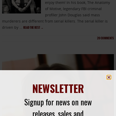
enjoy them! In his book, The Anatomy
of Motive, legendary FBI criminal
profiler John Douglas said mass
murderers are different from serial killers. The serial killer is
driven by …
READ THE REST
→
20
COMMENTS
NEWSLETTER
Signup for news on new
releases, sales and