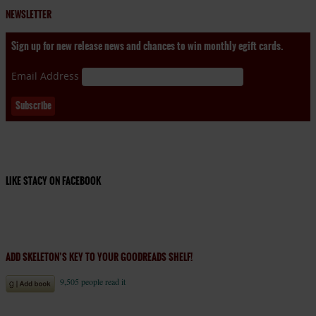
NEWSLETTER
Sign up for new release news and chances to win monthly egift cards.
Email Address
LIKE STACY ON FACEBOOK
ADD SKELETON’S KEY TO YOUR GOODREADS SHELF!