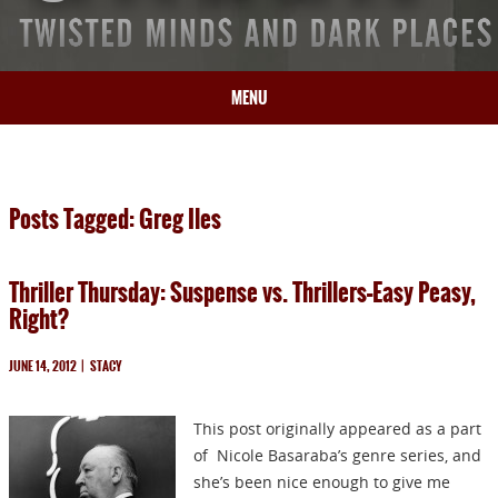
MENU
HOME
BIO
Posts Tagged: Greg Iles
BOOKS
BLOG
Thriller Thursday: Suspense vs. Thrillers–Easy Peasy,
PRESS
Right?
ARTICLES
CONTACT
JUNE 14, 2012
|
STACY
This post originally appeared as a part
of Nicole Basaraba’s genre series, and
she’s been nice enough to give me