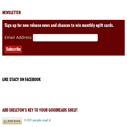
NEWSLETTER
Sign up for new release news and chances to win monthly egift cards.
Email Address
LIKE STACY ON FACEBOOK
ADD SKELETON’S KEY TO YOUR GOODREADS SHELF!