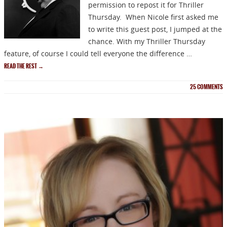
permission to repost it for Thriller
Thursday. When Nicole first asked me
to write this guest post, I jumped at the
chance. With my Thriller Thursday
feature, of course I could tell everyone the difference …
READ THE REST
→
25
COMMENTS