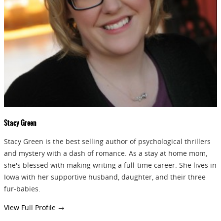
Stacy Green
Stacy Green is the best selling author of psychological thrillers
and mystery with a dash of romance. As a stay at home mom,
she's blessed with making writing a full-time career. She lives in
Iowa with her supportive husband, daughter, and their three
fur-babies.
View Full Profile →