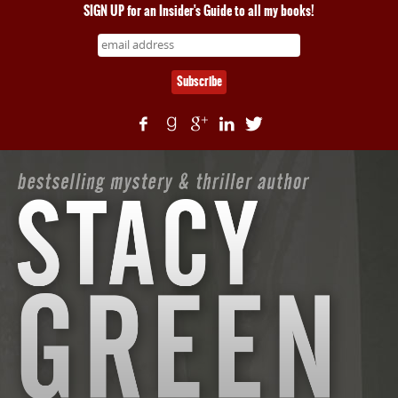
SIGN UP for an Insider's Guide to all my books!