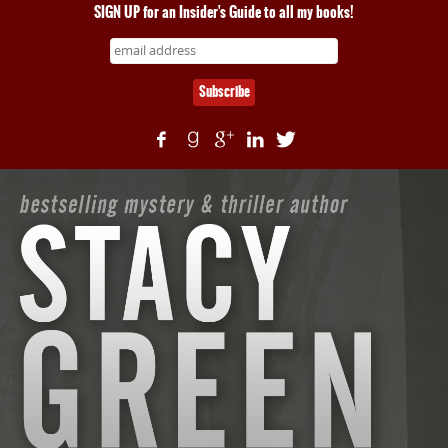
SIGN UP for an Insider's Guide to all my books!