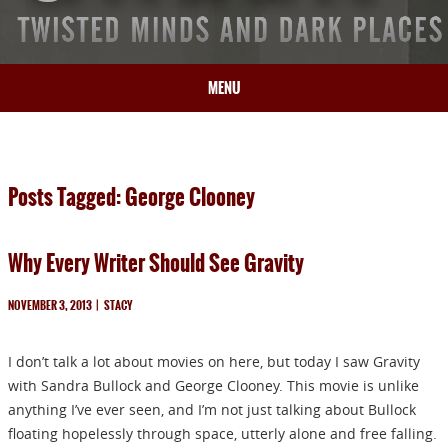
MENU
HOME
BIO
Posts Tagged: George Clooney
BOOKS
BLOG
Why Every Writer Should See Gravity
PRESS
ARTICLES
NOVEMBER 3, 2013
|
STACY
CONTACT
I don’t talk a lot about movies on here, but today I saw Gravity
with Sandra Bullock and George Clooney. This movie is unlike
anything I’ve ever seen, and I’m not just talking about Bullock
floating hopelessly through space, utterly alone and free falling.