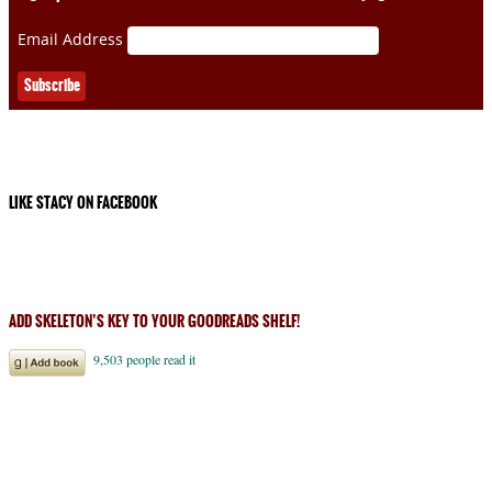
Email Address
LIKE STACY ON FACEBOOK
ADD SKELETON’S KEY TO YOUR GOODREADS SHELF!