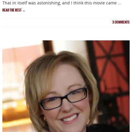
That in itself was astonishing, and I think this movie came …
READ THE REST
→
3
COMMENTS