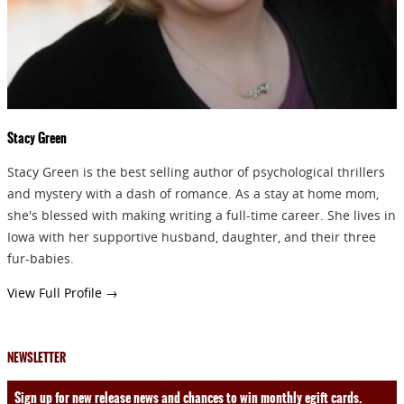
Stacy Green
Stacy Green is the best selling author of psychological thrillers
and mystery with a dash of romance. As a stay at home mom,
she's blessed with making writing a full-time career. She lives in
Iowa with her supportive husband, daughter, and their three
fur-babies.
View Full Profile →
NEWSLETTER
Sign up for new release news and chances to win monthly egift cards.