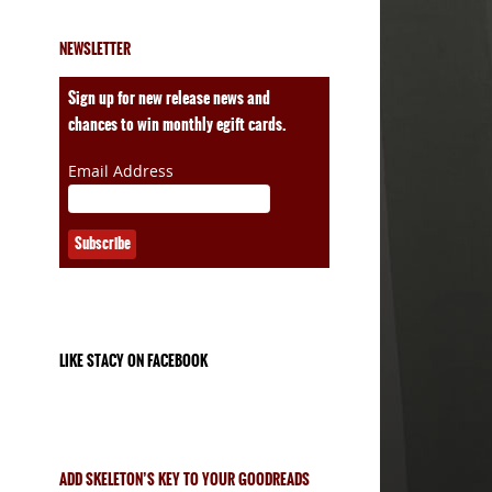
NEWSLETTER
ales
Sign up for new release news and
chances to win monthly egift cards.
Email Address
LIKE STACY ON FACEBOOK
ADD SKELETON’S KEY TO YOUR GOODREADS