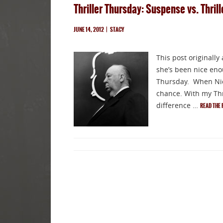
Thriller Thursday: Suspense vs. Thril
JUNE 14, 2012
|
STACY
This post originally
she’s been nice enou
Thursday. When Nico
chance. With my Thri
difference …
READ THE