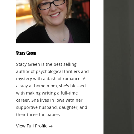
Stacy Green
Stacy Green is the best selling
author of psychological thrillers and
mystery with a dash of romance. As
a stay at home mom, she's blessed
with making writing a full-time
career. She lives in Iowa with her
supportive husband, daughter, and
their three fur-babies.
View Full Profile →