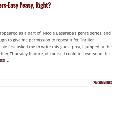
lers–Easy Peasy, Right?
 appeared as a part of Nicole Basaraba’s genre series, and
gh to give me permission to repost it for Thriller
le first asked me to write this guest post, I jumped at the
ller Thursday feature, of course I could tell everyone the
 REST
→
25
COMMENTS