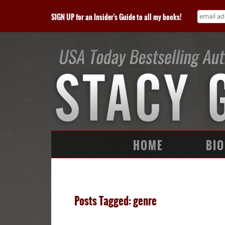
SIGN UP for an Insider's Guide to all my books!
HOME
BIO
Posts Tagged: genre