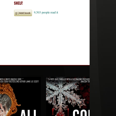
SHELF!