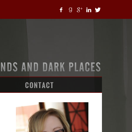
CONTACT
ARTICLES