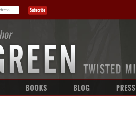
BOOKS
BLOG
PRESS