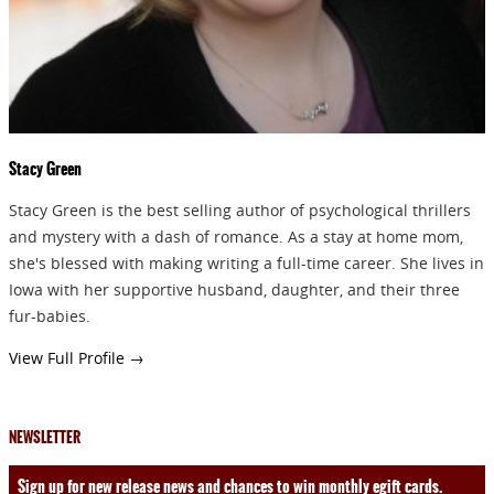
SEND
Stacy Green
Stacy Green is the best selling author of psychological thrillers
and mystery with a dash of romance. As a stay at home mom,
she's blessed with making writing a full-time career. She lives in
Iowa with her supportive husband, daughter, and their three
fur-babies.
View Full Profile →
NEWSLETTER
Sign up for new release news and chances to win monthly egift cards.