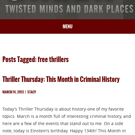
MENU
HOME
BIO
Posts Tagged: free thrillers
BOOKS
BLOG
Thriller Thursday: This Month in Criminal History
PRESS
ARTICLES
MARCH 14, 2013
|
STACY
CONTACT
Today’s Thriller Thursday is about history-one of my favorite
topics. March is a month full of interesting criminal history, and
here are a few of the events that stand out to me. On a side
note, today is Einstein’s birthday. Happy 134th! This Month in