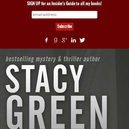
SIGN UP for an Insider's Guide to all my books!