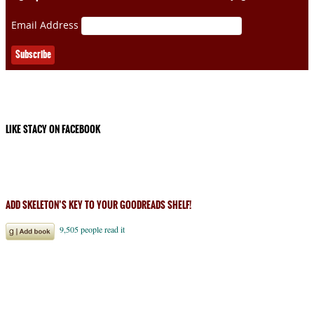
Email Address
LIKE STACY ON FACEBOOK
ADD SKELETON’S KEY TO YOUR GOODREADS SHELF!