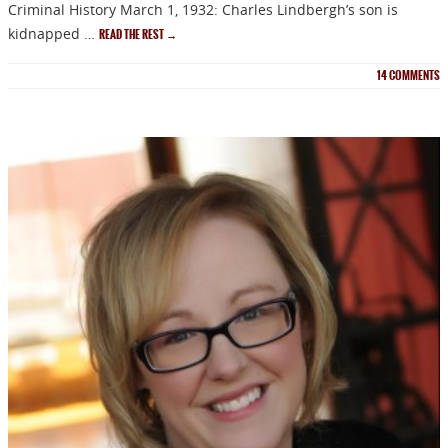
Criminal History March 1, 1932: Charles Lindbergh’s son is
kidnapped …
READ THE REST
→
14
COMMENTS
NEWSLETTER
Signup for news on new
releases, sales and
GIVEAWAYS!!!