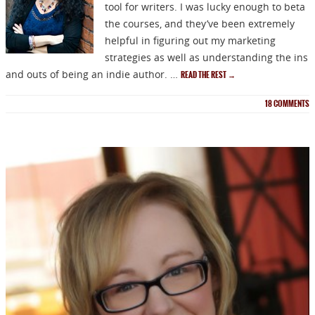
tool for writers. I was lucky enough to beta
the courses, and they’ve been extremely
helpful in figuring out my marketing
strategies as well as understanding the ins
and outs of being an indie author. …
READ THE REST
→
18
COMMENTS
NEWSLETTER
Signup for news on new
releases, sales and