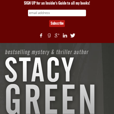
SIGN UP for an Insider's Guide to all my books!