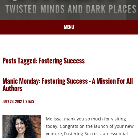
MENU
HOME
BIO
Posts Tagged: Fostering Success
BOOKS
BLOG
Manic Monday: Fostering Success – A Mission For All
PRESS
Authors
ARTICLES
CONTACT
JULY 23, 2012
|
STACY
Melissa, thank you so much for visiting
today! Congrats on the launch of your new
venture, Fostering Success, an essential