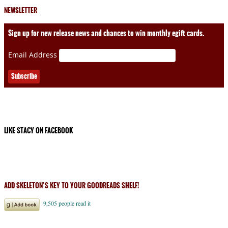
NEWSLETTER
Sign up for new release news and chances to win monthly egift cards.
Email Address
LIKE STACY ON FACEBOOK
ADD SKELETON’S KEY TO YOUR GOODREADS SHELF!