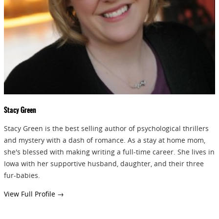
GIVEAWAYS!!!
SEND
Stacy Green
Stacy Green is the best selling author of psychological thrillers
and mystery with a dash of romance. As a stay at home mom,
she's blessed with making writing a full-time career. She lives in
Iowa with her supportive husband, daughter, and their three
fur-babies.
View Full Profile →