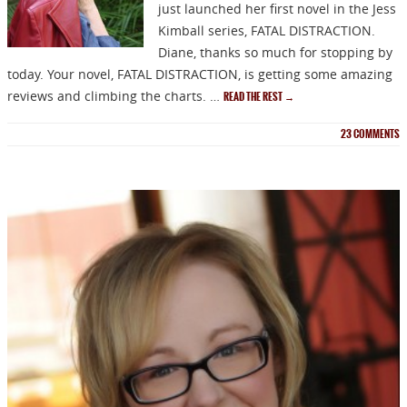
just launched her first novel in the Jess
Kimball series, FATAL DISTRACTION.
Diane, thanks so much for stopping by
today. Your novel, FATAL DISTRACTION, is getting some amazing
reviews and climbing the charts. …
READ THE REST
→
23
COMMENTS
NEWSLETTER
Signup for news on new
releases, sales and