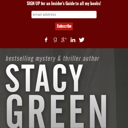
SIGN UP for an Insider's Guide to all my books!