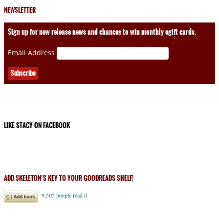
NEWSLETTER
Sign up for new release news and chances to win monthly egift cards.
Email Address
LIKE STACY ON FACEBOOK
ADD SKELETON’S KEY TO YOUR GOODREADS SHELF!