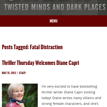
MENU
HOME
BIO
Posts Tagged: Fatal Distraction
BOOKS
BLOG
Thriller Thursday Welcomes Diane Capri
PRESS
ARTICLES
MAY 31, 2012
|
STACY
CONTACT
I’m very excited to have bestselling
thriller writer Diane Capri visiting
today! Diane writes nasty villains and
strong female characters, and she’s