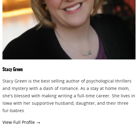
GIVEAWAYS!!!
SEND
Stacy Green
Stacy Green is the best selling author of psychological thrillers
and mystery with a dash of romance. As a stay at home mom,
she's blessed with making writing a full-time career. She lives in
Iowa with her supportive husband, daughter, and their three
fur-babies.
View Full Profile →