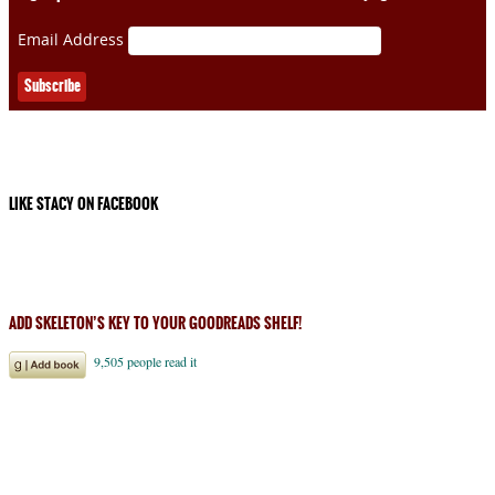
Email Address
LIKE STACY ON FACEBOOK
ADD SKELETON’S KEY TO YOUR GOODREADS SHELF!