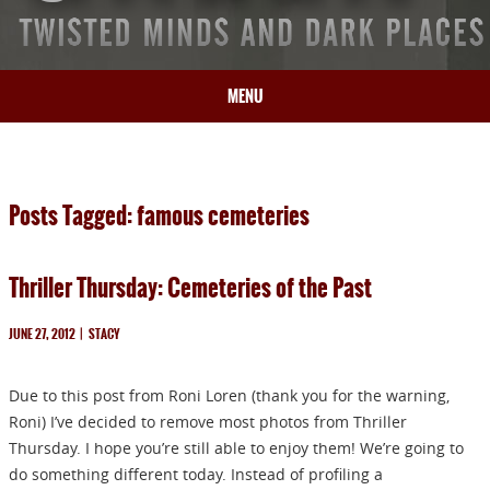
MENU
HOME
BIO
Posts Tagged: famous cemeteries
BOOKS
BLOG
Thriller Thursday: Cemeteries of the Past
PRESS
ARTICLES
JUNE 27, 2012
|
STACY
CONTACT
Due to this post from Roni Loren (thank you for the warning,
Roni) I’ve decided to remove most photos from Thriller
Thursday. I hope you’re still able to enjoy them! We’re going to
do something different today. Instead of profiling a