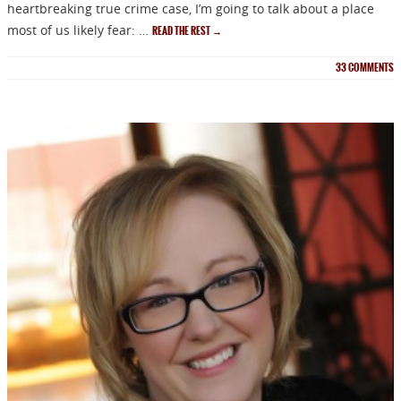
heartbreaking true crime case, I’m going to talk about a place
most of us likely fear: …
READ THE REST
→
33
COMMENTS