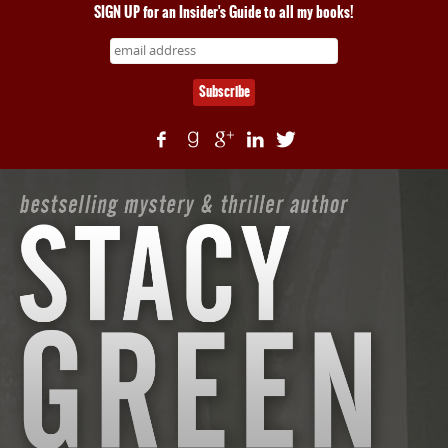
SIGN UP for an Insider's Guide to all my books!