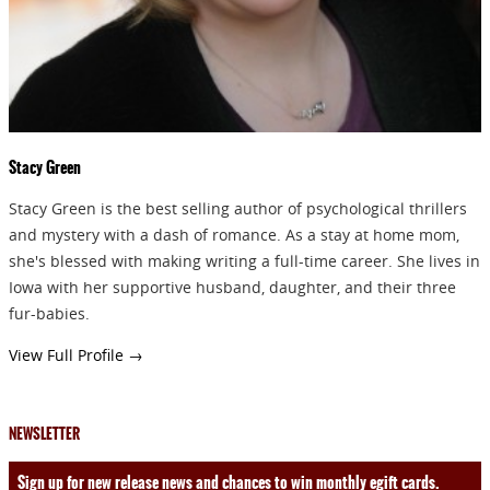
Stacy Green
Stacy Green is the best selling author of psychological thrillers
and mystery with a dash of romance. As a stay at home mom,
she's blessed with making writing a full-time career. She lives in
Iowa with her supportive husband, daughter, and their three
fur-babies.
View Full Profile →
NEWSLETTER
Sign up for new release news and chances to win monthly egift cards.