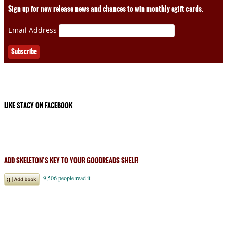
Sign up for new release news and chances to win monthly egift cards.
Email Address
LIKE STACY ON FACEBOOK
ADD SKELETON’S KEY TO YOUR GOODREADS SHELF!