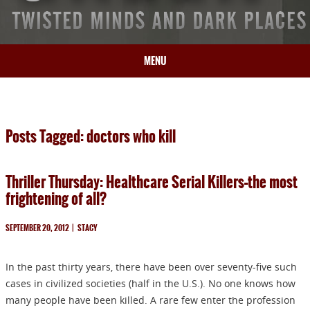
MENU
HOME
BIO
Posts Tagged: doctors who kill
BOOKS
BLOG
Thriller Thursday: Healthcare Serial Killers–the most
PRESS
frightening of all?
ARTICLES
CONTACT
SEPTEMBER 20, 2012
|
STACY
In the past thirty years, there have been over seventy-five such
cases in civilized societies (half in the U.S.). No one knows how
many people have been killed. A rare few enter the profession