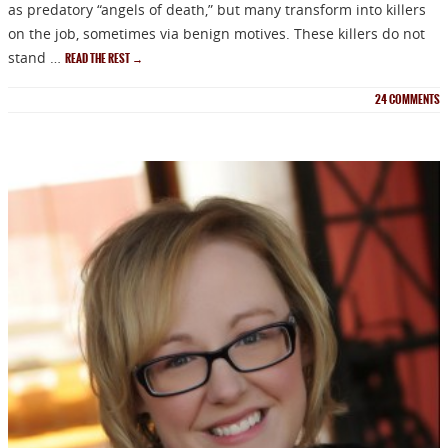
as predatory “angels of death,” but many transform into killers
on the job, sometimes via benign motives. These killers do not
stand …
READ THE REST
→
24
COMMENTS