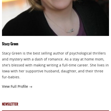
Stacy Green
Stacy Green is the best selling author of psychological thrillers
and mystery with a dash of romance. As a stay at home mom,
she's blessed with making writing a full-time career. She lives in
Iowa with her supportive husband, daughter, and their three
fur-babies.
View Full Profile →
NEWSLETTER