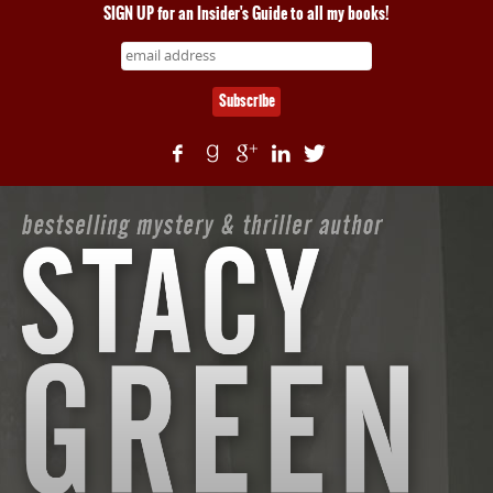
SIGN UP for an Insider's Guide to all my books!