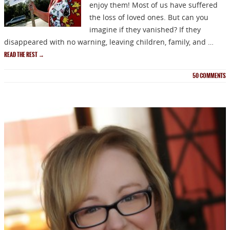
enjoy them! Most of us have suffered
the loss of loved ones. But can you
imagine if they vanished? If they
disappeared with no warning, leaving children, family, and …
READ THE REST
→
50
COMMENTS
NEWSLETTER
Signup for news on new
releases, sales and