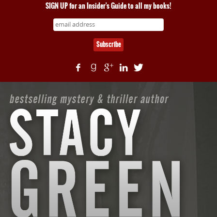
SIGN UP for an Insider's Guide to all my books!