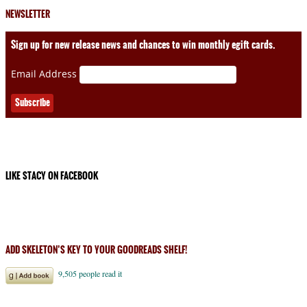
NEWSLETTER
Sign up for new release news and chances to win monthly egift cards.
Email Address
LIKE STACY ON FACEBOOK
ADD SKELETON’S KEY TO YOUR GOODREADS SHELF!