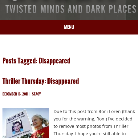
MENU
HOME
BIO
Posts Tagged: Disappeared
BOOKS
BLOG
Thriller Thursday: Disappeared
PRESS
ARTICLES
DECEMBER 16, 2011
|
STACY
CONTACT
Due to this post from Roni Loren (thank
you for the warning, Roni) I’ve decided
to remove most photos from Thriller
Thursday. I hope you’re still able to