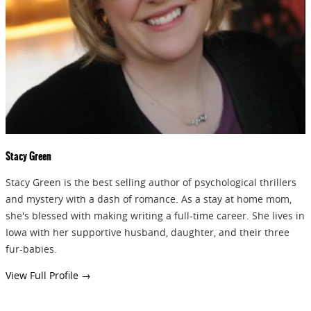
GIVEAWAYS!!!
SEND
Stacy Green
Stacy Green is the best selling author of psychological thrillers
and mystery with a dash of romance. As a stay at home mom,
she's blessed with making writing a full-time career. She lives in
Iowa with her supportive husband, daughter, and their three
fur-babies.
View Full Profile →