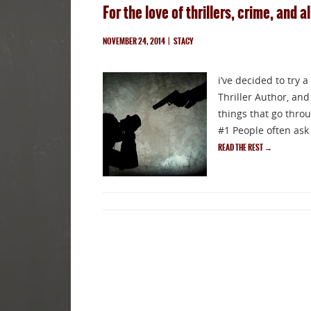
For the love of thrillers, crime, and al
NOVEMBER 24, 2014
|
STACY
i’ve decided to try 
Thriller Author, and
things that go thro
#1 People often ask 
READ THE REST
→