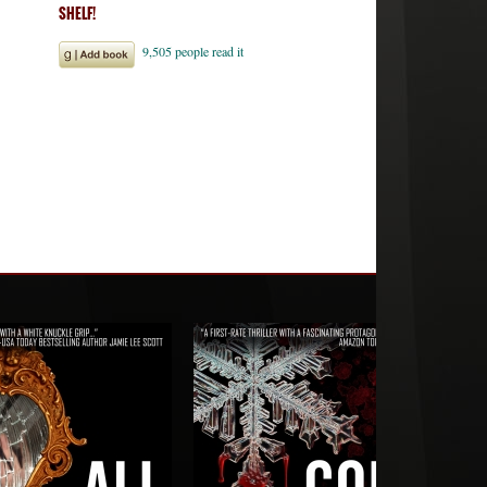
SHELF!