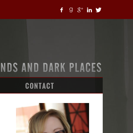
CONTACT
ARTICLES