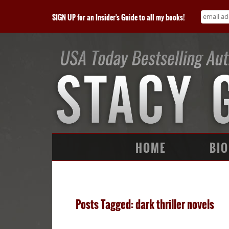
SIGN UP for an Insider's Guide to all my books!
HOME
BIO
Posts Tagged: dark thriller novels