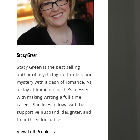
Stacy Green
Stacy Green is the best selling
author of psychological thrillers and
mystery with a dash of romance. As
a stay at home mom, she's blessed
with making writing a full-time
career. She lives in Iowa with her
supportive husband, daughter, and
their three fur-babies.
View Full Profile →