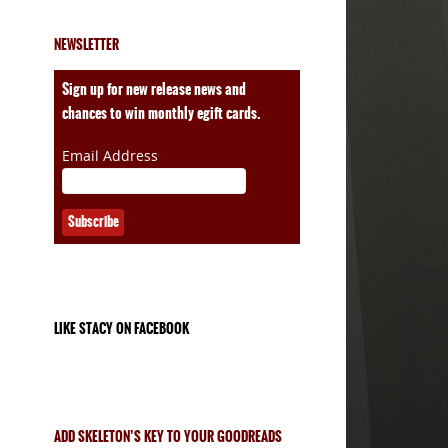
NEWSLETTER
ales
Sign up for new release news and
chances to win monthly egift cards.
Email Address
LIKE STACY ON FACEBOOK
ADD SKELETON’S KEY TO YOUR GOODREADS