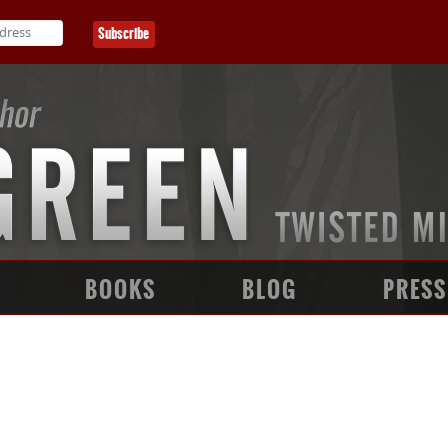
BOOKS
BLOG
PRESS