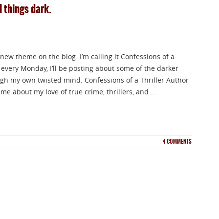
l things dark.
a new theme on the blog. I’m calling it Confessions of a
 every Monday, I’ll be posting about some of the darker
ugh my own twisted mind. Confessions of a Thriller Author
me about my love of true crime, thrillers, and …
4
COMMENTS