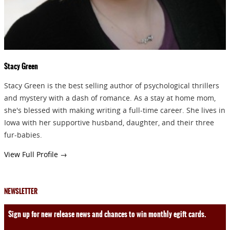
SEND
Stacy Green
Stacy Green is the best selling author of psychological thrillers
and mystery with a dash of romance. As a stay at home mom,
she's blessed with making writing a full-time career. She lives in
Iowa with her supportive husband, daughter, and their three
fur-babies.
View Full Profile →
NEWSLETTER
Sign up for new release news and chances to win monthly egift cards.