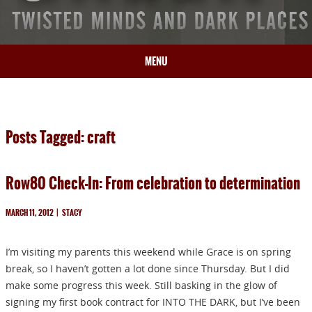
MENU
HOME
BIO
Posts Tagged: craft
BOOKS
BLOG
Row80 Check-In: From celebration to determination
PRESS
ARTICLES
MARCH 11, 2012
|
STACY
CONTACT
I’m visiting my parents this weekend while Grace is on spring
break, so I haven’t gotten a lot done since Thursday. But I did
make some progress this week. Still basking in the glow of
signing my first book contract for INTO THE DARK, but I’ve been