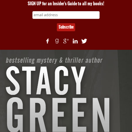
SIGN UP for an Insider's Guide to all my books!