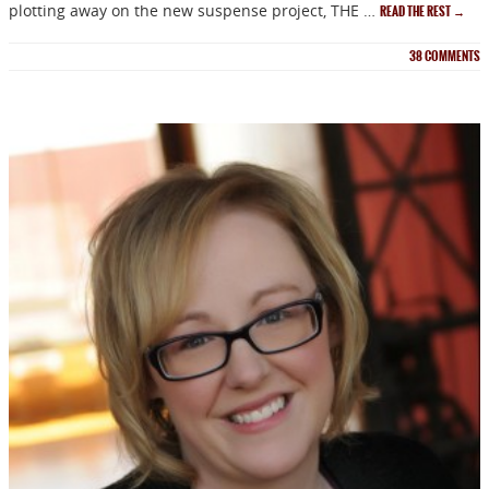
plotting away on the new suspense project, THE …
READ THE REST
→
38
COMMENTS
NEWSLETTER
Signup for news on new
releases, sales and
GIVEAWAYS!!!