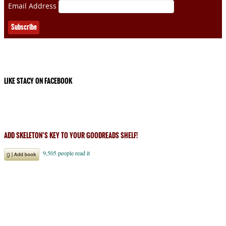
Email Address
LIKE STACY ON FACEBOOK
ADD SKELETON’S KEY TO YOUR GOODREADS SHELF!