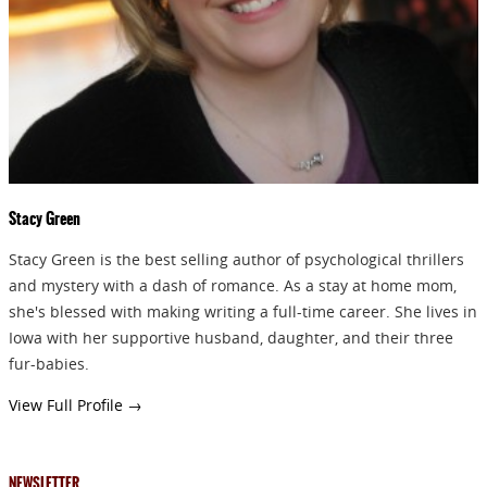
GIVEAWAYS!!!
SEND
Stacy Green
Stacy Green is the best selling author of psychological thrillers
and mystery with a dash of romance. As a stay at home mom,
she's blessed with making writing a full-time career. She lives in
Iowa with her supportive husband, daughter, and their three
fur-babies.
View Full Profile →
NEWSLETTER