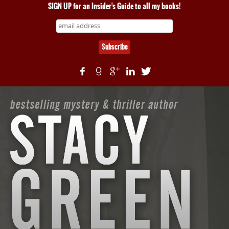
SIGN UP for an Insider's Guide to all my books!