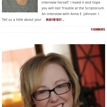
interview herself. I loved it and hope
you will too! Trouble at the Scriptorium.
An interview with Anne E. Johnson 1.
Tell us a little about your …
READ THE REST
→
4
COMMENTS
NEWSLETTER
Signup for news on new
releases, sales and