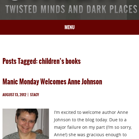
MENU
HOME
BIO
Posts Tagged: children’s books
BOOKS
BLOG
Manic Monday Welcomes Anne Johnson
PRESS
ARTICLES
AUGUST 13, 2012
|
STACY
CONTACT
I’m excited to welcome author Anne
Johnson to the blog today. Due to a
major failure on my part (I’m so sorry,
Anne!) she was gracious enough to