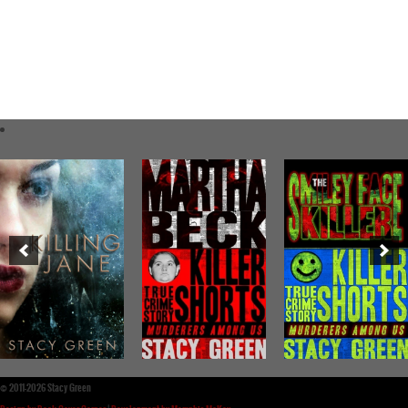
©
2011-2026 Stacy Green