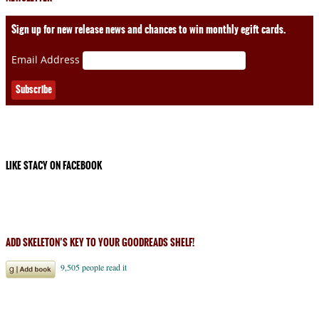
Sign up for new release news and chances to win monthly egift cards.
Email Address
LIKE STACY ON FACEBOOK
ADD SKELETON’S KEY TO YOUR GOODREADS SHELF!