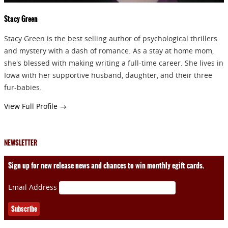
Stacy Green
Stacy Green is the best selling author of psychological thrillers
and mystery with a dash of romance. As a stay at home mom,
she's blessed with making writing a full-time career. She lives in
Iowa with her supportive husband, daughter, and their three
fur-babies.
View Full Profile →
NEWSLETTER
Sign up for new release news and chances to win monthly egift cards.
Email Address