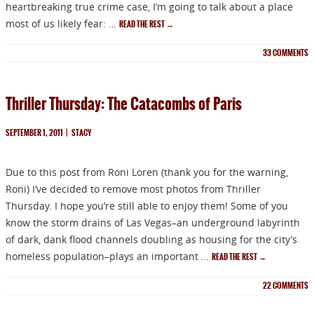
heartbreaking true crime case, I’m going to talk about a place
most of us likely fear: …
READ THE REST
→
33
COMMENTS
Thriller Thursday: The Catacombs of Paris
SEPTEMBER 1, 2011
|
STACY
Due to this post from Roni Loren (thank you for the warning,
Roni) I’ve decided to remove most photos from Thriller
Thursday. I hope you’re still able to enjoy them! Some of you
know the storm drains of Las Vegas–an underground labyrinth
of dark, dank flood channels doubling as housing for the city’s
homeless population–plays an important …
READ THE REST
→
22
COMMENTS