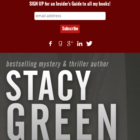
SIGN UP for an Insider's Guide to all my books!