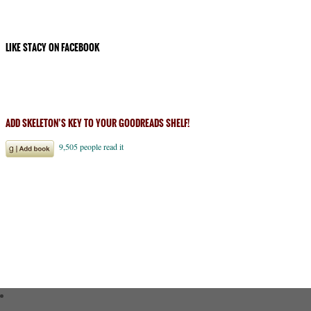
LIKE STACY ON FACEBOOK
ADD SKELETON’S KEY TO YOUR GOODREADS SHELF!