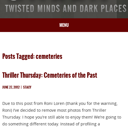
MENU
HOME
BIO
Posts Tagged: cemeteries
BOOKS
BLOG
Thriller Thursday: Cemeteries of the Past
PRESS
ARTICLES
JUNE 27, 2012
|
STACY
CONTACT
Due to this post from Roni Loren (thank you for the warning,
Roni) I’ve decided to remove most photos from Thriller
Thursday. I hope you’re still able to enjoy them! We’re going to
do something different today. Instead of profiling a