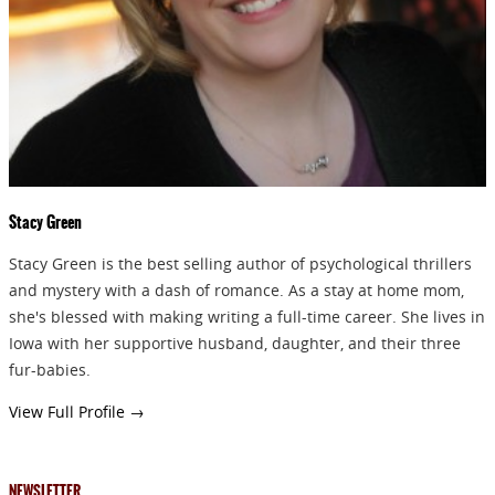
GIVEAWAYS!!!
SEND
Stacy Green
Stacy Green is the best selling author of psychological thrillers
and mystery with a dash of romance. As a stay at home mom,
she's blessed with making writing a full-time career. She lives in
Iowa with her supportive husband, daughter, and their three
fur-babies.
View Full Profile →
NEWSLETTER