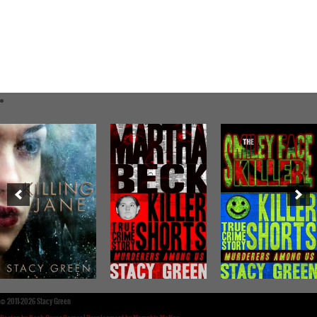
©
2011-2026 Stacy Green