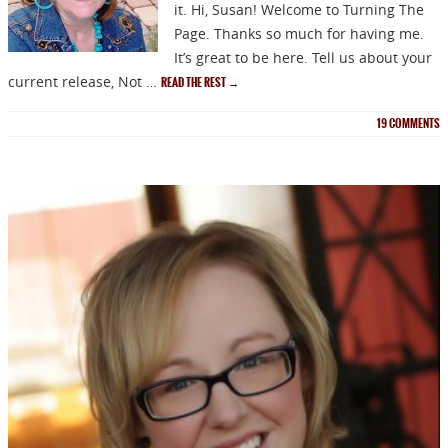
it. Hi, Susan! Welcome to Turning The
Page. Thanks so much for having me.
It’s great to be here. Tell us about your
current release, Not …
READ THE REST
→
19
COMMENTS
NEWSLETTER
Signup for news on new
releases, sales and