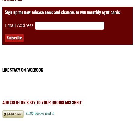
Sign up for new release news and chances to win monthly egift cards.
Email Address
LIKE STACY ON FACEBOOK
ADD SKELETON’S KEY TO YOUR GOODREADS SHELF!