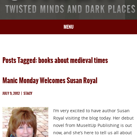
MENU
HOME
BIO
Posts Tagged: books about medieval times
BOOKS
BLOG
Manic Monday Welcomes Susan Royal
PRESS
ARTICLES
JULY 9, 2012
|
STACY
CONTACT
I’m very excited to have author Susan
Royal visiting the blog today. Her debut
novel from MuseItUp Publishing is out
now, and she’s here to tell us all about