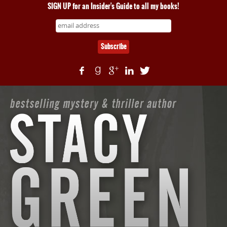
SIGN UP for an Insider's Guide to all my books!