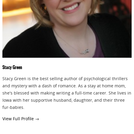
GIVEAWAYS!!!
SEND
Stacy Green
Stacy Green is the best selling author of psychological thrillers
and mystery with a dash of romance. As a stay at home mom,
she's blessed with making writing a full-time career. She lives in
Iowa with her supportive husband, daughter, and their three
fur-babies.
View Full Profile →