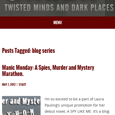
MENU
HOME
BIO
Posts Tagged: blog series
BOOKS
BLOG
Manic Monday: A Spies, Murder and Mystery
PRESS
Marathon.
ARTICLES
CONTACT
MAY 7, 2012
|
STACY
I’m so excited to be a part of Laura
Pauling’s unique promotion for her
debut novel, A SPY LIKE ME. It’s a blog