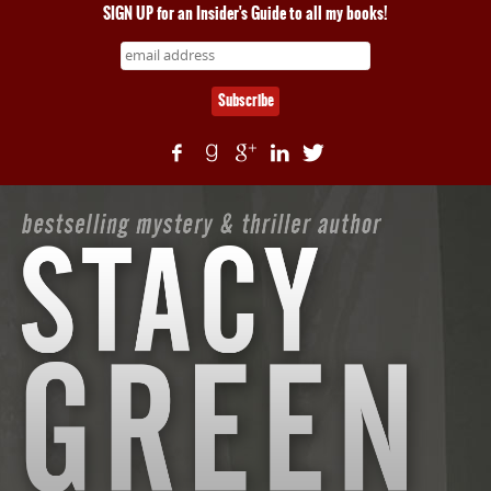
SIGN UP for an Insider's Guide to all my books!