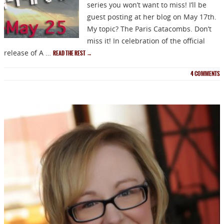
series you won’t want to miss! I’ll be
guest posting at her blog on May 17th.
My topic? The Paris Catacombs. Don’t
miss it! In celebration of the official
release of A …
READ THE REST
→
4
COMMENTS
NEWSLETTER
Signup for news on new
releases, sales and