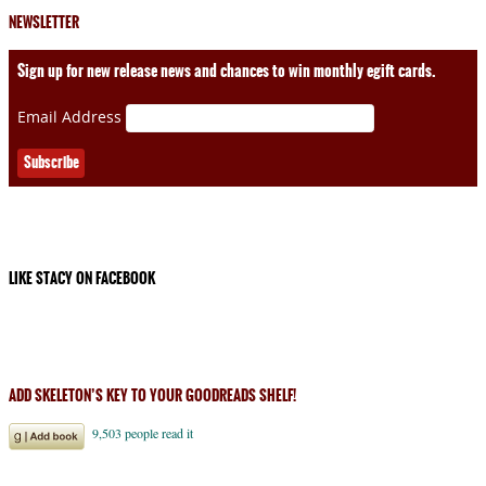
NEWSLETTER
Sign up for new release news and chances to win monthly egift cards.
Email Address
LIKE STACY ON FACEBOOK
ADD SKELETON’S KEY TO YOUR GOODREADS SHELF!