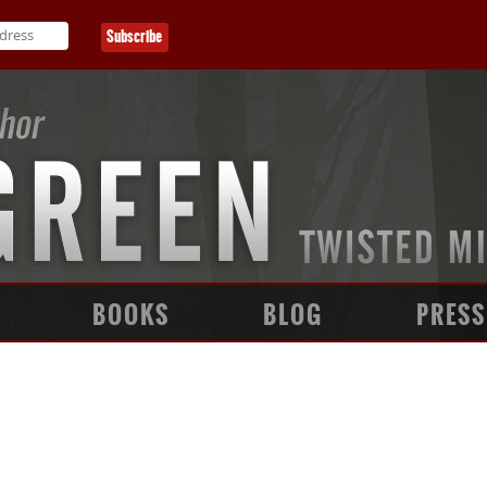
BOOKS
BLOG
PRESS