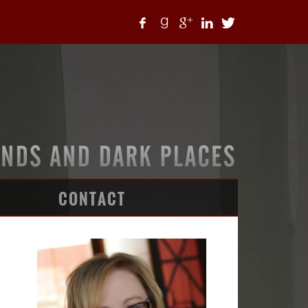
CONTACT
ARTICLES