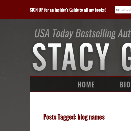
SIGN UP for an Insider's Guide to all my books!
HOME
BIO
Posts Tagged: blog names