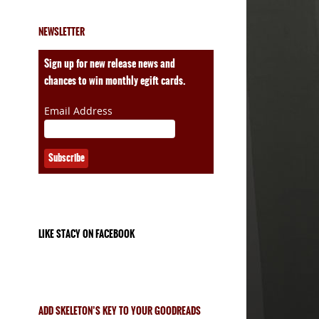
NEWSLETTER
ales
Sign up for new release news and
chances to win monthly egift cards.
Email Address
LIKE STACY ON FACEBOOK
ADD SKELETON’S KEY TO YOUR GOODREADS