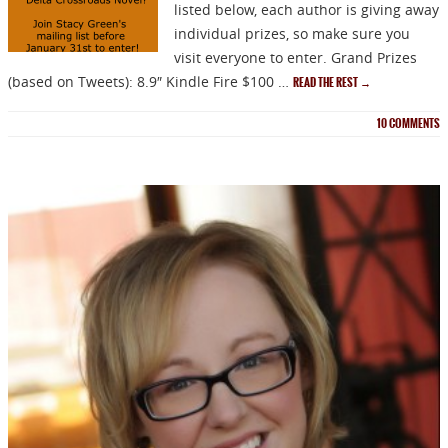
listed below, each author is giving away
individual prizes, so make sure you
visit everyone to enter. Grand Prizes
(based on Tweets): 8.9″ Kindle Fire $100 …
READ THE REST
→
10
COMMENTS
NEWSLETTER
Signup for news on new
releases, sales and