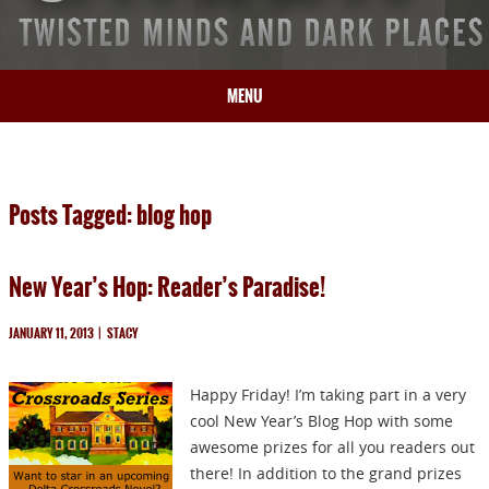
MENU
HOME
BIO
Posts Tagged: blog hop
BOOKS
BLOG
New Year’s Hop: Reader’s Paradise!
PRESS
ARTICLES
JANUARY 11, 2013
|
STACY
CONTACT
Happy Friday! I’m taking part in a very
cool New Year’s Blog Hop with some
awesome prizes for all you readers out
there! In addition to the grand prizes