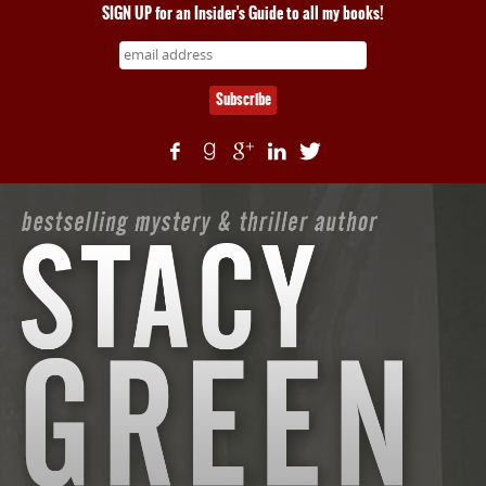
SIGN UP for an Insider's Guide to all my books!