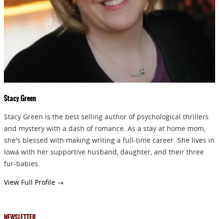
GIVEAWAYS!!!
SEND
Stacy Green
Stacy Green is the best selling author of psychological thrillers
and mystery with a dash of romance. As a stay at home mom,
she's blessed with making writing a full-time career. She lives in
Iowa with her supportive husband, daughter, and their three
fur-babies.
View Full Profile →
NEWSLETTER