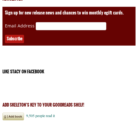
Sign up for new release news and chances to win monthly egift cards.
Email Address
LIKE STACY ON FACEBOOK
ADD SKELETON’S KEY TO YOUR GOODREADS SHELF!