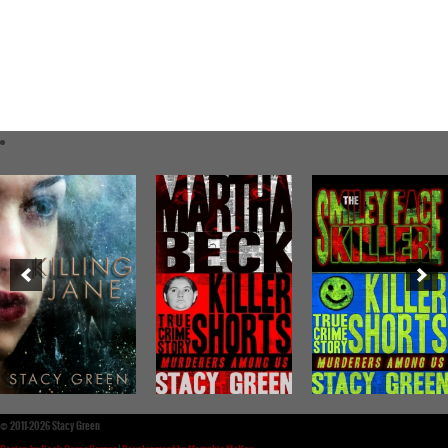
©
2011-2026 Stacy Green