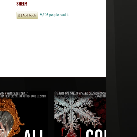
SHELF!