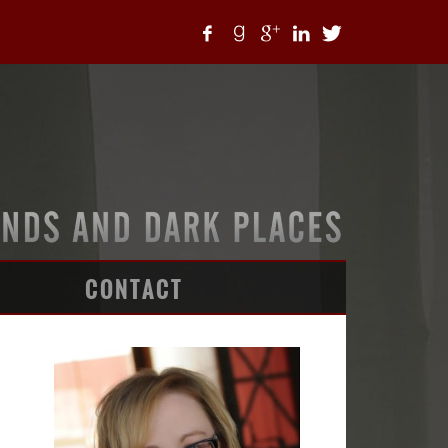
CONTACT
ARTICLES