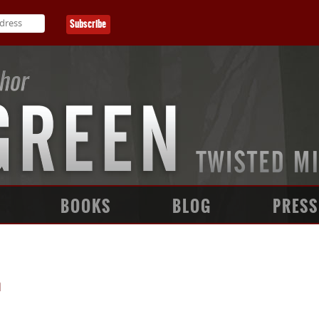
BOOKS
BLOG
PRESS
n