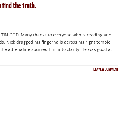
 find the truth.
 TIN GOD. Many thanks to everyone who is reading and
 Nick dragged his fingernails across his right temple.
the adrenaline spurred him into clarity. He was good at
LEAVE A COMMENT