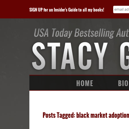
SIGN UP for an Insider's Guide to all my books!
HOME
BIO
Posts Tagged: black market adoptio