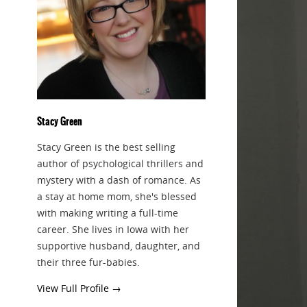
Stacy Green
Stacy Green is the best selling
author of psychological thrillers and
mystery with a dash of romance. As
a stay at home mom, she's blessed
with making writing a full-time
career. She lives in Iowa with her
supportive husband, daughter, and
their three fur-babies.
View Full Profile →