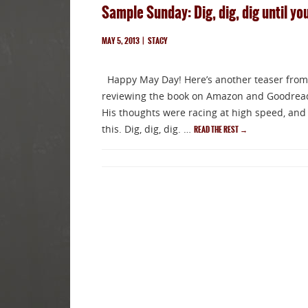
Sample Sunday: Dig, dig, dig until you
MAY 5, 2013
|
STACY
Happy May Day! Here’s another teaser from
reviewing the book on Amazon and Goodreads.
His thoughts were racing at high speed, and 
this. Dig, dig, dig. …
READ THE REST
→