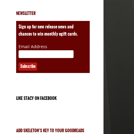
NEWSLETTER
ales
Sign up for new release news and
chances to win monthly egift cards.
Email Address
LIKE STACY ON FACEBOOK
ADD SKELETON’S KEY TO YOUR GOODREADS