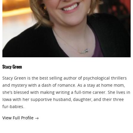
GIVEAWAYS!!!
SEND
Stacy Green
Stacy Green is the best selling author of psychological thrillers
and mystery with a dash of romance. As a stay at home mom,
she's blessed with making writing a full-time career. She lives in
Iowa with her supportive husband, daughter, and their three
fur-babies.
View Full Profile →