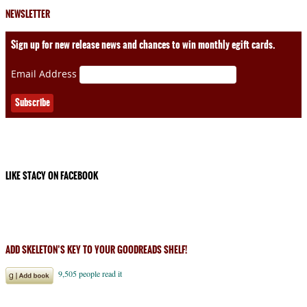
NEWSLETTER
Sign up for new release news and chances to win monthly egift cards.
Email Address
LIKE STACY ON FACEBOOK
ADD SKELETON’S KEY TO YOUR GOODREADS SHELF!