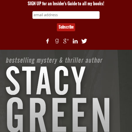
SIGN UP for an Insider's Guide to all my books!