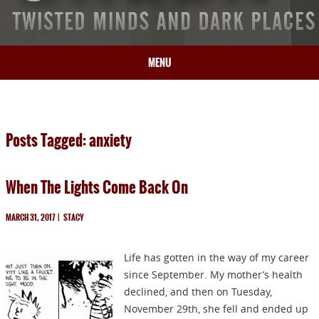
MENU
HOME
BIO
Posts Tagged: anxiety
BOOKS
BLOG
When The Lights Come Back On
PRESS
ARTICLES
MARCH 31, 2017
|
STACY
CONTACT
Life has gotten in the way of my career
since September. My mother’s health
declined, and then on Tuesday,
November 29th, she fell and ended up