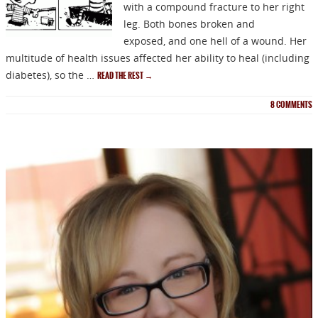
with a compound fracture to her right
leg. Both bones broken and
exposed, and one hell of a wound. Her
multitude of health issues affected her ability to heal (including
diabetes), so the …
READ THE REST
→
8
COMMENTS
NEWSLETTER
Signup for news on new
releases, sales and