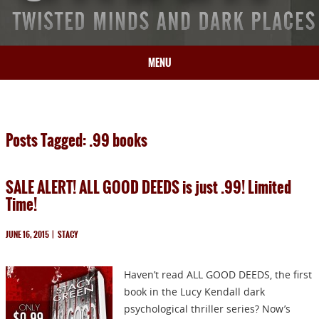
MENU
HOME
BIO
Posts Tagged: .99 books
BOOKS
BLOG
SALE ALERT! ALL GOOD DEEDS is just .99! Limited
PRESS
Time!
ARTICLES
CONTACT
JUNE 16, 2015
|
STACY
Haven’t read ALL GOOD DEEDS, the first
book in the Lucy Kendall dark
psychological thriller series? Now’s