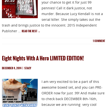
your chance to get it for just 99
pennies! Call it dark justice, not
murder. Because Lucy Kendall is not a
serial killer. She simply takes out the
trash and brings justice to the innocent. 2015 Independent
Publisher …
READ THE REST
→
1
COMMENT
Eight Nights With A Hero LIMITED EDITION!
DECEMBER 4, 2014
|
STACY
I am very excited to be a part of this
awesome boxed set, and you can PRE-
ORDER now for just .99! And make sure
to check back DECEMBER 8th-16th,
because we are running very cool