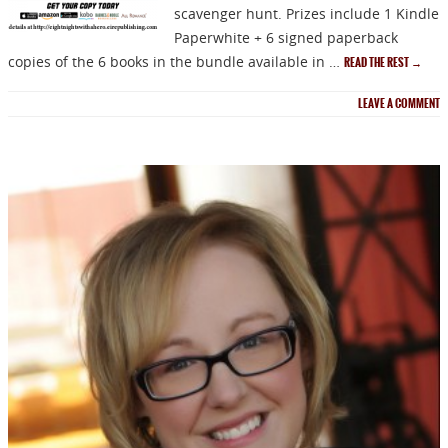
scavenger hunt. Prizes include 1 Kindle
Paperwhite + 6 signed paperback
copies of the 6 books in the bundle available in …
READ THE REST
→
NEWSLETTER
LEAVE A COMMENT
Signup for news on new
releases, sales and
GIVEAWAYS!!!
SEND