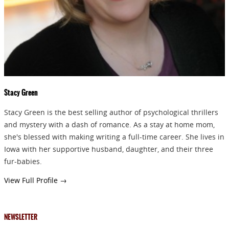
Stacy Green
Stacy Green is the best selling author of psychological thrillers
and mystery with a dash of romance. As a stay at home mom,
she's blessed with making writing a full-time career. She lives in
Iowa with her supportive husband, daughter, and their three
fur-babies.
View Full Profile →
NEWSLETTER