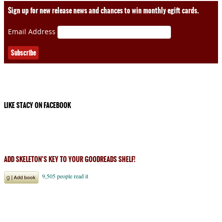
Sign up for new release news and chances to win monthly egift cards.
Email Address
LIKE STACY ON FACEBOOK
ADD SKELETON’S KEY TO YOUR GOODREADS SHELF!