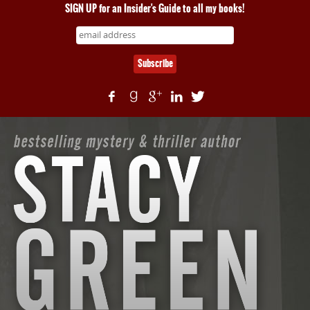
SIGN UP for an Insider's Guide to all my books!